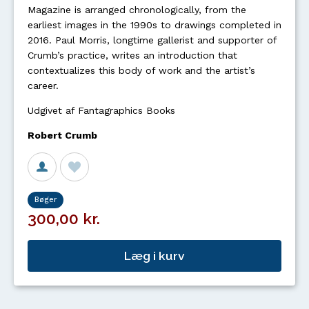
Magazine is arranged chronologically, from the
earliest images in the 1990s to drawings completed in
2016. Paul Morris, longtime gallerist and supporter of
Crumb’s practice, writes an introduction that
contextualizes this body of work and the artist’s
career.
Udgivet af Fantagraphics Books
Robert Crumb
Bøger
300,00 kr.
Læg i kurv