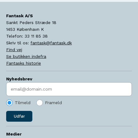
Fantask A/S
Sankt Peders Stræde 18
1453
København K
Telefon:
33 11 85 38
Skriv til os:
fantask@fantask.dk
Find vej
Se butikken indefra
Fantasks historie
Nyhedsbrev
Indtast søgeord
Tilmeld
Frameld
Udfør
Medier