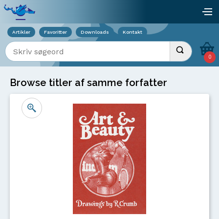
Viser overlay for indkøbskurv
åb
Artikler
Favoritter
Downloads
Kontakt
Indtast søgeord
Udfør søgnin
0
Browse titler af samme forfatter