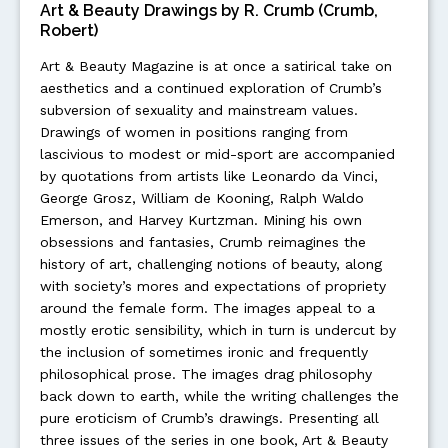
Art & Beauty Drawings by R. Crumb (Crumb,
Robert)
Art & Beauty Magazine is at once a satirical take on
aesthetics and a continued exploration of Crumb’s
subversion of sexuality and mainstream values.
Drawings of women in positions ranging from
lascivious to modest or mid-sport are accompanied
by quotations from artists like Leonardo da Vinci,
George Grosz, William de Kooning, Ralph Waldo
Emerson, and Harvey Kurtzman. Mining his own
obsessions and fantasies, Crumb reimagines the
history of art, challenging notions of beauty, along
with society’s mores and expectations of propriety
around the female form. The images appeal to a
mostly erotic sensibility, which in turn is undercut by
the inclusion of sometimes ironic and frequently
philosophical prose. The images drag philosophy
back down to earth, while the writing challenges the
pure eroticism of Crumb’s drawings. Presenting all
three issues of the series in one book, Art & Beauty