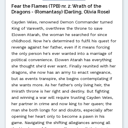
Fear the Flames (TPB) nr. 2: Wrath of the
Dragons - (Romantasy) (Darling, Olivia Rose)
Cayden Veles, renowned Demon Commander turned
King of Vareveth, overthrew the throne to save
Elowen Atarah, the woman he searched for since
childhood. Now he's determined to fulfil his quest for
revenge against her father, even if it means forcing
the only person he's ever wanted into a marriage of
political convenience. Elowen Atarah has everything
she thought she'd ever want. Finally reunited with her
dragons, she now has an army to enact vengeance,
but as events transpire, she begins contemplating if
she wants more. As her father's only living heir, the
Imirath throne is her right and destiny. But fighting
and winning a war will require trusting Cayden Veles,
her partner in crime and now king to her queen; the
man she both longs for and doubts, especially after
opening her heart only to become a pawn in his
game. Navigating the shifting allegiances among all