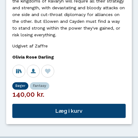
the kingdoms of Ravaryn will require all their strategy
and strength, with devastating and bloody attacks on
one side and cut-throat diplomacy for alliances on
the other. But Elowen and Cayden must find a way
to stand strong within the power they've gained, or
risk losing everything.
Udgivet af Zaffre
Olivia Rose Darling
Bøger
Fantasy
140,00 kr.
Læg i kurv