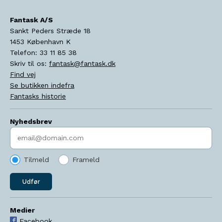
Fantask A/S
Sankt Peders Stræde 18
1453
København K
Telefon:
33 11 85 38
Skriv til os:
fantask@fantask.dk
Find vej
Se butikken indefra
Fantasks historie
Nyhedsbrev
Indtast søgeord
Tilmeld
Frameld
Udfør
Medier
Facebook