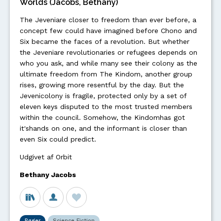
Worlds (Jacobs, Bethany)
The Jeveniare closer to freedom than ever before, a
concept few could have imagined before Chono and
Six became the faces of a revolution. But whether
the Jeveniare revolutionaries or refugees depends on
who you ask, and while many see their colony as the
ultimate freedom from The Kindom, another group
rises, growing more resentful by the day. But the
Jevenicolony is fragile, protected only by a set of
eleven keys disputed to the most trusted members
within the council. Somehow, the Kindomhas got
it'shands on one, and the informant is closer than
even Six could predict.
Udgivet af Orbit
Bethany Jacobs
Bøger
Science Fiction