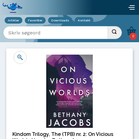
Viser overlay for indkøbskurv
åb
Artikler
Favoritter
Downloads
Kontakt
Indtast søgeord
Udfør søgnin
0
Kindom Trilogy, The (TPB) nr. 2: On Vicious