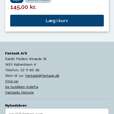
145,00 kr.
Læg i kurv
Fantask A/S
Sankt Peders Stræde 18
1453
København K
Telefon:
33 11 85 38
Skriv til os:
fantask@fantask.dk
Find vej
Se butikken indefra
Fantasks historie
Nyhedsbrev
Indtast søgeord