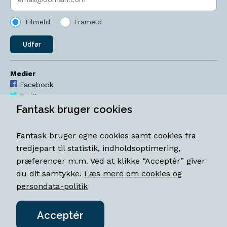
Tilmeld
Frameld
Udfør
Medier
Facebook
Twitter
YouTube
Fantask bruger cookies
Instagram
Fantask bruger egne cookies samt cookies fra
Åbningstider
tredjepart til statistik, indholdsoptimering,
Mandag-torsdag 11-18
præferencer m.m. Ved at klikke “Acceptér” giver
Fredag 11-18.30
du dit samtykke.
Læs mere om cookies og
Lørdag 11-15
persondata-politik
Acceptér