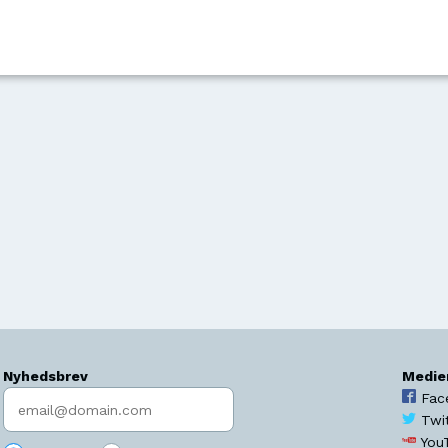
Nyhedsbrev
Medie
Indtast søgeord
Fac
Twi
You