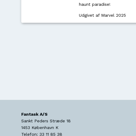
haunt paradise!
Udgivet af Marvel 2025
Fantask A/S
Sankt Peders Stræde 18
1453
København K
Telefon:
33 11 85 38