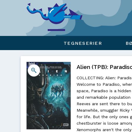
Viser overlay for indkøbskurv
TEGNESERIER
B
Alien (TPB): Paradiso
COLLECTING: Alien: Paradiso
Welcome to Paradiso, where
space, Paradiso is a hidde
and remarkable population 
Reeves are sent there to bu
Meanwhile, smuggler Ricky 
for life. But the only ones
chestburster is loose among
Xenomorphs aren't the only 