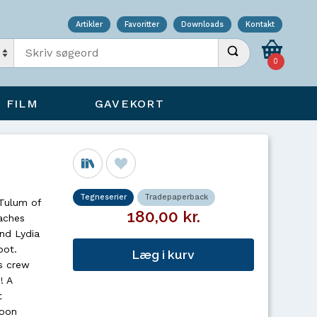
Artikler
Favoritter
Downloads
Kontakt
Indtast søgeord
Udfør søgning
0
FILM
GAVEKORT
Tegneserier
Tradepaperback
 Tulum of
180,00 kr.
aches
nd Lydia
pot.
Læg i kurv
s crew
! A
t
soon