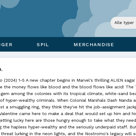
ØGER
SPIL
MERCHANDISE
.
 (2024) 1-5 A new chapter begins in Marvel's thrilling ALIEN saga!
 the money flows like blood and the blood flows like acid! The
n gem among the colonies with its tropical climate, white-sand be
of hyper-wealthy criminals. When Colonial Marshals Dash Nanda a
st a smuggling ring, they think they've hit the job-assignment jack
Valentine came here to make a deal that would set up him and hi
 getting lucky here are those hungry enough to take what they need
 the hapless hyper-wealthy and the seriously underpaid staff. Bu
threat lurking in the neon lights, and the Nostromo's legacy will 