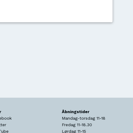
r
Åbningstider
ebook
Mandag-torsdag 11-18
tter
Fredag 11-18.30
Tube
Lørdag 11-15