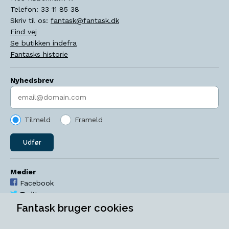
Telefon:
33 11 85 38
Skriv til os:
fantask@fantask.dk
Find vej
Se butikken indefra
Fantasks historie
Nyhedsbrev
Indtast søgeord
Tilmeld
Frameld
Udfør
Medier
Facebook
Twitter
YouTube
Fantask bruger cookies
Instagram