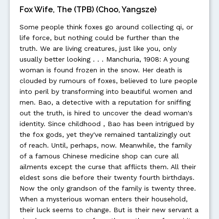
Fox Wife, The (TPB) (Choo, Yangsze)
Some people think foxes go around collecting qi, or
life force, but nothing could be further than the
truth. We are living creatures, just like you, only
usually better looking . . . Manchuria, 1908: A young
woman is found frozen in the snow. Her death is
clouded by rumours of foxes, believed to lure people
into peril by transforming into beautiful women and
men. Bao, a detective with a reputation for sniffing
out the truth, is hired to uncover the dead woman's
identity. Since childhood , Bao has been intrigued by
the fox gods, yet they've remained tantalizingly out
of reach. Until, perhaps, now. Meanwhile, the family
of a famous Chinese medicine shop can cure all
ailments except the curse that afflicts them. All their
eldest sons die before their twenty fourth birthdays.
Now the only grandson of the family is twenty three.
When a mysterious woman enters their household,
their luck seems to change. But is their new servant a