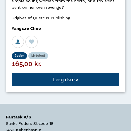
simple young woman from the north, or a fox spirit
bent on her own revenge?
Udgivet af Quercus Publishing
Yangsze Choo
Bøger
Mytologi
165,00 kr.
Læg i kurv
Fantask A/S
Sankt Peders Stræde 18
1453
København K