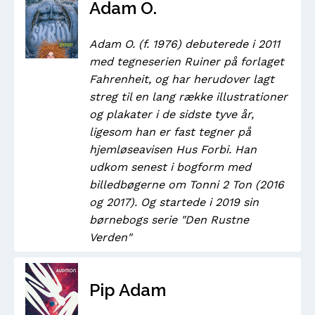
Adam O.
Adam O. (f. 1976) debuterede i 2011
med tegneserien Ruiner på forlaget
Fahrenheit, og har herudover lagt
streg til en lang række illustrationer
og plakater i de sidste tyve år,
ligesom han er fast tegner på
hjemløseavisen Hus Forbi. Han
udkom senest i bogform med
billedbøgerne om Tonni 2 Ton (2016
og 2017). Og startede i 2019 sin
børnebogs serie "Den Rustne
Verden"
Pip Adam