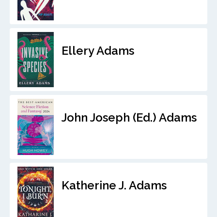
Ellery Adams
John Joseph (Ed.) Adams
Katherine J. Adams