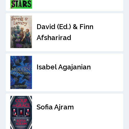
David (Ed.) & Finn
Afsharirad
Isabel Agajanian
Sofia Ajram