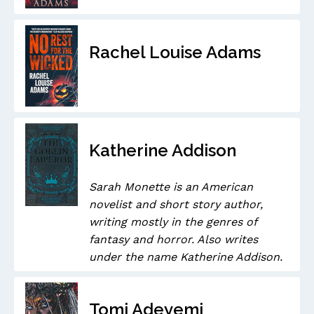
Rachel Louise Adams
Katherine Addison
Sarah Monette is an American
novelist and short story author,
writing mostly in the genres of
fantasy and horror. Also writes
under the name Katherine Addison.
Tomi Adeyemi