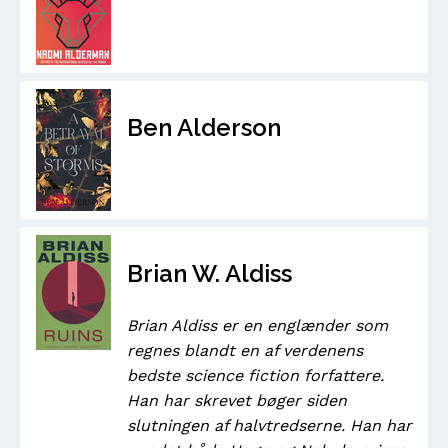
Ben Alderson
Brian W. Aldiss
Brian Aldiss er en englænder som
regnes blandt en af verdenens
bedste science fiction forfattere.
Han har skrevet bøger siden
slutningen af halvtredserne. Han har