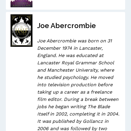
Joe Abercrombie
Joe Abercrombie was born on 31
December 1974 in Lancaster,
England. He was educated at
Lancaster Royal Grammar School
and Manchester University, where
he studied psychology. He moved
into television production before
taking up a career as a freelance
film editor. During a break between
jobs he began writing The Blade
Itself in 2002, completing it in 2004.
It was published by Gollancz in
2006 and was followed by two