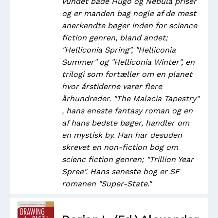
vundet både Hugo og Nebula priser
og er manden bag nogle af de mest
anerkendte bøger inden for science
fiction genren, bland andet;
"Helliconia Spring", "Helliconia
Summer" og "Helliconia Winter", en
trilogi som fortæller om en planet
hvor årstiderne varer flere
århundreder. "The Malacia Tapestry"
, hans eneste fantasy roman og en
af hans bedste bøger, handler om
en mystisk by. Han har desuden
skrevet en non-fiction bog om
scienc fiction genren; "Trillion Year
Spree". Hans seneste bog er SF
romanen "Super-State."