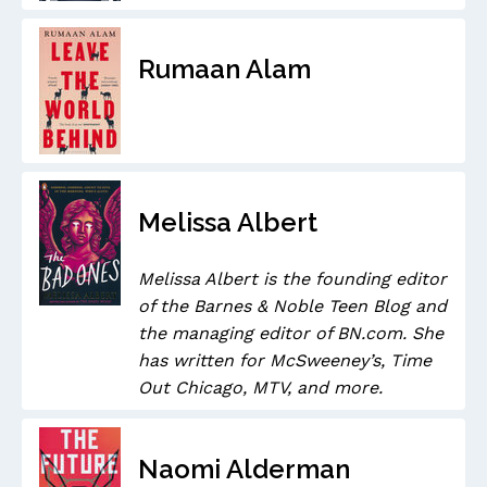
Rumaan Alam
Melissa Albert
Melissa Albert is the founding editor
of the Barnes & Noble Teen Blog and
the managing editor of BN.com. She
has written for McSweeney’s, Time
Out Chicago, MTV, and more.
Naomi Alderman