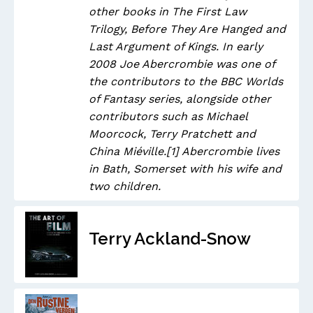
other books in The First Law
Trilogy, Before They Are Hanged and
Last Argument of Kings. In early
2008 Joe Abercrombie was one of
the contributors to the BBC Worlds
of Fantasy series, alongside other
contributors such as Michael
Moorcock, Terry Pratchett and
China Miéville.[1] Abercrombie lives
in Bath, Somerset with his wife and
two children.
Terry Ackland-Snow