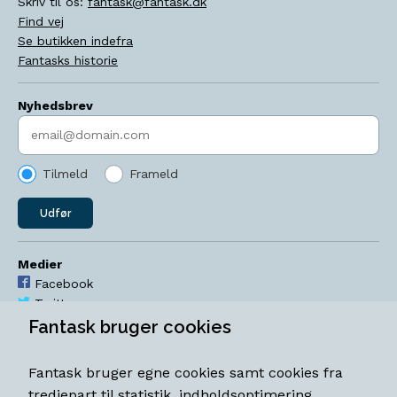
Skriv til os:
fantask@fantask.dk
Find vej
Se butikken indefra
Fantasks historie
Nyhedsbrev
Indtast søgeord
Tilmeld
Frameld
Udfør
Medier
Facebook
Twitter
YouTube
Fantask bruger cookies
Instagram
Fantask bruger egne cookies samt cookies fra
Åbningstider
tredjepart til statistik, indholdsoptimering,