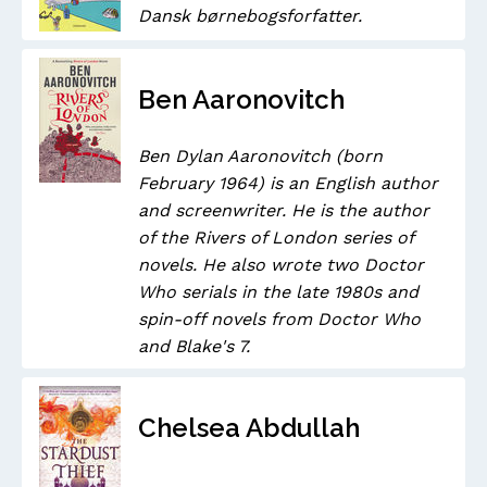
Dansk børnebogsforfatter.
Ben Aaronovitch
Ben Dylan Aaronovitch (born
February 1964) is an English author
and screenwriter. He is the author
of the Rivers of London series of
novels. He also wrote two Doctor
Who serials in the late 1980s and
spin-off novels from Doctor Who
and Blake's 7.
Chelsea Abdullah