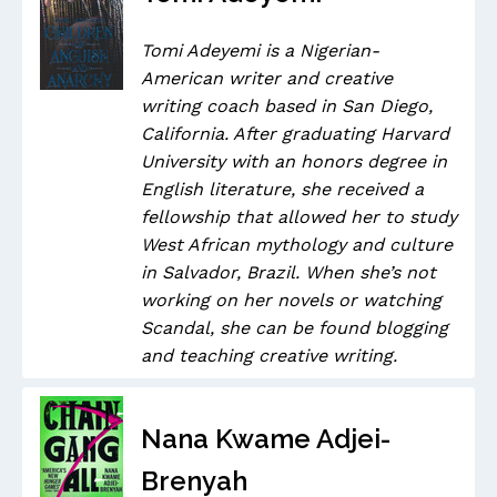
Tomi Adeyemi is a Nigerian-
American writer and creative
writing coach based in San Diego,
California. After graduating Harvard
University with an honors degree in
English literature, she received a
fellowship that allowed her to study
West African mythology and culture
in Salvador, Brazil. When she’s not
working on her novels or watching
Scandal, she can be found blogging
and teaching creative writing.
Nana Kwame Adjei-
Brenyah