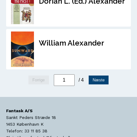
Dorian L. (Ed.) Alexander
William Alexander
/ 4
Forrige
Næste
Fantask A/S
Sankt Peders Stræde 18
1453
København K
Telefon:
33 11 85 38