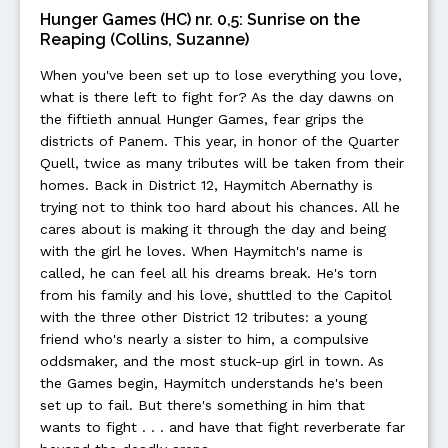
Hunger Games (HC) nr. 0,5: Sunrise on the
Reaping (Collins, Suzanne)
When you've been set up to lose everything you love,
what is there left to fight for? As the day dawns on
the fiftieth annual Hunger Games, fear grips the
districts of Panem. This year, in honor of the Quarter
Quell, twice as many tributes will be taken from their
homes. Back in District 12, Haymitch Abernathy is
trying not to think too hard about his chances. All he
cares about is making it through the day and being
with the girl he loves. When Haymitch's name is
called, he can feel all his dreams break. He's torn
from his family and his love, shuttled to the Capitol
with the three other District 12 tributes: a young
friend who's nearly a sister to him, a compulsive
oddsmaker, and the most stuck-up girl in town. As
the Games begin, Haymitch understands he's been
set up to fail. But there's something in him that
wants to fight . . . and have that fight reverberate far