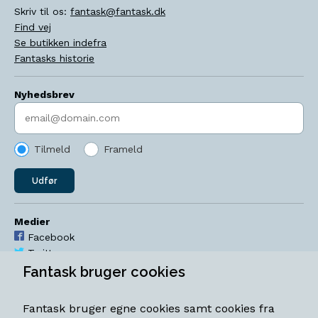
Skriv til os:
fantask@fantask.dk
Find vej
Se butikken indefra
Fantasks historie
Nyhedsbrev
Indtast søgeord
Tilmeld
Frameld
Udfør
Medier
Facebook
Twitter
YouTube
Fantask bruger cookies
Instagram
Fantask bruger egne cookies samt cookies fra