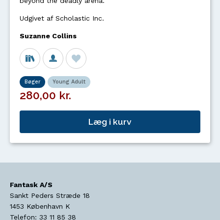
beyond the deadly arena.
Udgivet af Scholastic Inc.
Suzanne Collins
Bøger
Young Adult
280,00 kr.
Læg i kurv
Fantask A/S
Sankt Peders Stræde 18
1453
København K
Telefon:
33 11 85 38