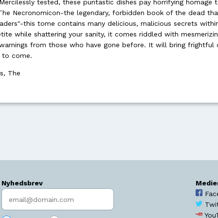
ercilessly tested, these puntastic dishes pay horrifying homage t
The Necronomicon-the legendary, forbidden book of the dead that
aders"-this tome contains many delicious, malicious secrets within
ite while shattering your sanity, it comes riddled with mesmerizi
warnings from those who have gone before. It will bring frightful 
s to come.
ss, The
Nyhedsbrev
Medie
Indtast søgeord
Fac
Twi
You