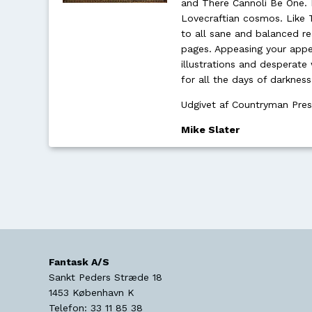
and There Cannoli Be One. M
Lovecraftian cosmos. Like 
to all sane and balanced re
pages. Appeasing your appet
illustrations and desperate 
for all the days of darknes
Udgivet af Countryman Pre
Mike Slater
Fantask A/S
Sankt Peders Stræde 18
1453
København K
Telefon:
33 11 85 38