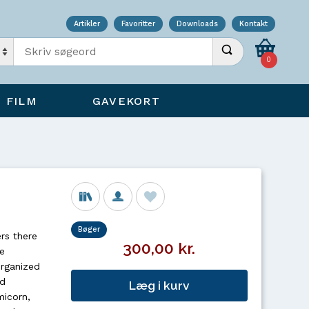
Artikler
Favoritter
Downloads
Kontakt
Indtast søgeord
Udfør søgning
0
FILM
GAVEKORT
Bøger
rs there
300,00 kr.
e
Organized
ed
Læg i kurv
micorn,