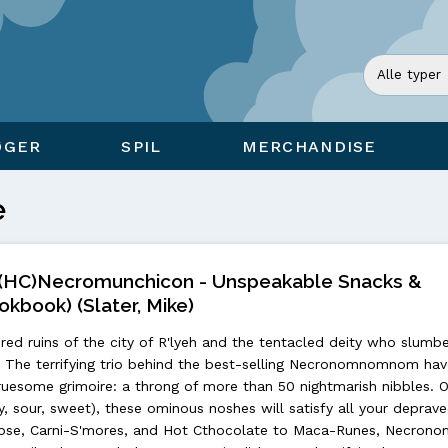
ØGER
SPIL
MERCHANDISE
e
C)Necromunchicon - Unspeakable Snacks &
okbook) (Slater, Mike)
red ruins of the city of R'lyeh and the tentacled deity who slumbe
The terrifying trio behind the best-selling Necronomnomnom hav
esome grimoire: a throng of more than 50 nightmarish nibbles. 
ory, sour, sweet), these ominous noshes will satisfy all your deprav
ypse, Carni-S'mores, and Hot Cthocolate to Maca-Runes, Necrono