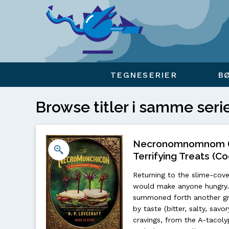
Viser overlay for indkøbskurv
TEGNESERIER
B
Browse titler i samme seri
Necronomnomnom (H
Terrifying Treats (Co
Returning to the slime-cove
would make anyone hungry. 
summoned forth another gru
by taste (bitter, salty, sav
cravings, from the A-tacol