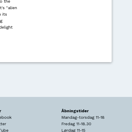
o the
's "alien
 its
ng
delight
r
Åbningstider
ebook
Mandag-torsdag 11-18
tter
Fredag 11-18.30
Tube
Lørdag 11-15