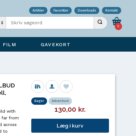
Artikler
Favoritter
Downloads
Kontakt
Indtast søgeord
Udfør søgning
0
FILM
GAVEKORT
ILBUD
ll,
Bøger
Adventure
130,00 kr.
ild with
t far from
d across
Læg i kurv
d to