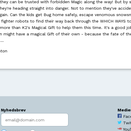
 they can be trusted with forbidden Magic along the way! But by s
they're heading straight into danger. Not to mention they've accide
Again. Can the kids get Bug home safely, escape venomous snowsn
f fighter robots to find their way back through the WHICH WAYS t
more than K2's Magical Gift to help them this time. It's a good j
n might have a magical Gift of their own - because the fate of th
 …
hton
Nyhedsbrev
Medie
Indtast søgeord
Fac
Twi
You