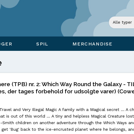
ØGER
SPIL
MERCHANDISE
e
re (TPB) nr. 2: Which Way Round the Galaxy - T
s, der tages forbehold for udsolgte varer) (Cowe
avel and Very Illegal Magic A family with a Magical secret ... A ch
hat is out of this world ... A tiny and helpless Magical Creature los
-Smith children on another adventure through the Which Ways an
 to get 'Bug' back to the ice-encrusted planet where he belongs, an