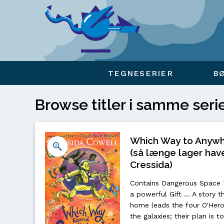
Viser overlay for indkøbskurv
TEGNESERIER
B
Browse titler i samme seri
Which Way to Anywhe
(så længe lager have
Cressida)
Contains Dangerous Space Tr
a powerful Gift ... A story t
home leads the four O'Hero
the galaxies; their plan is