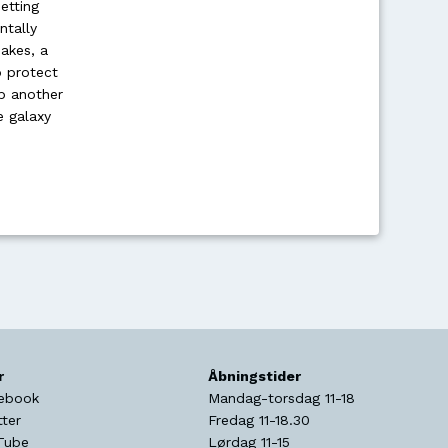
etting
ntally
akes, a
o protect
ob another
e galaxy
r
Åbningstider
ebook
Mandag-torsdag 11-18
tter
Fredag 11-18.30
Tube
Lørdag 11-15