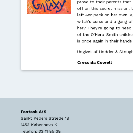
prove to their parents that
off on this secret mission, 
left Annipeck on her own. 
witch's curse and a gang o
her? They're going to need 
of the O'Hero-Smith childre
is once again in their hands
Udgivet af Hodder & Stoug
Cressida Cowell
Fantask A/S
Sankt Peders Stræde 18
1453
København K
Telefon:
33 11 85 38