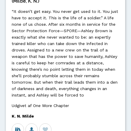
(Milde, K. N.)
“It doesn’t get easy. You never get used to it. You just
have to accept it. This is the life of a soldier.” A life
none of us chose. After six months in service for the
Sector Protection Force—SPORE—Ashley Brown is
exactly what she never wanted to be: an expertly
trained killer who can take down the Infected in
droves. Assigned to a new crew on the trail of a
weapon that has the power to save humanity, Ashley
is careful to keep her comrades at a distance,
knowing there’s no point letting them in today when
she’ll probably stumble across their remains
tomorrow. But when their trail leads them into a den
of darkness and death, everything changes in an
instant, and Ashley will be forced to
Udgivet af One More Chapter
K. N. Milde