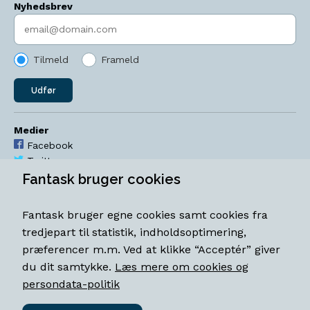
Nyhedsbrev
Indtast søgeord
Tilmeld
Frameld
Udfør
Medier
Facebook
Twitter
YouTube
Fantask bruger cookies
Instagram
Fantask bruger egne cookies samt cookies fra
Åbningstider
tredjepart til statistik, indholdsoptimering,
Mandag-torsdag 11-18
præferencer m.m. Ved at klikke “Acceptér” giver
Fredag 11-18.30
du dit samtykke.
Læs mere om cookies og
Lørdag 11-15
persondata-politik