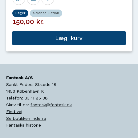
Bøger
Science Fiction
150,00 kr.
Læg i kurv
Fantask A/S
Sankt Peders Stræde 18
1453
København K
Telefon:
33 11 85 38
Skriv til os:
fantask@fantask.dk
Find vej
Se butikken indefra
Fantasks historie