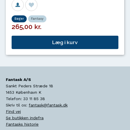
Bøger
Fantasy
265,00 kr.
Læg i kurv
Fantask A/S
Sankt Peders Stræde 18
1453
København K
Telefon:
33 11 85 38
Skriv til os:
fantask@fantask.dk
Find vej
Se butikken indefra
Fantasks historie