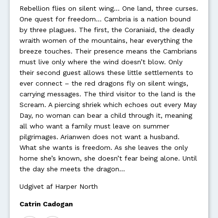
Rebellion flies on silent wing… One land, three curses.
One quest for freedom… Cambria is a nation bound
by three plagues. The first, the Coraniaid, the deadly
wraith women of the mountains, hear everything the
breeze touches. Their presence means the Cambrians
must live only where the wind doesn’t blow. Only
their second guest allows these little settlements to
ever connect – the red dragons fly on silent wings,
carrying messages. The third visitor to the land is the
Scream. A piercing shriek which echoes out every May
Day, no woman can bear a child through it, meaning
all who want a family must leave on summer
pilgrimages. Arianwen does not want a husband.
What she wants is freedom. As she leaves the only
home she’s known, she doesn’t fear being alone. Until
the day she meets the dragon…
Udgivet af Harper North
Catrin Cadogan