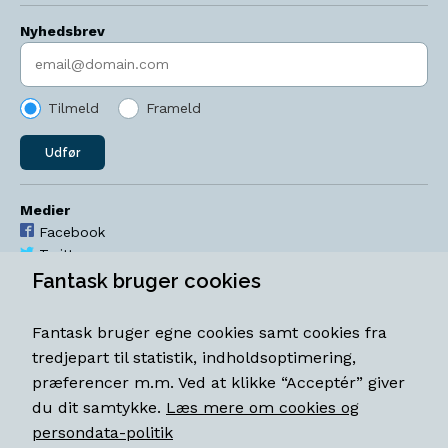
Nyhedsbrev
Indtast søgeord
Tilmeld
Frameld
Udfør
Medier
Facebook
Twitter
YouTube
Fantask bruger cookies
Instagram
Fantask bruger egne cookies samt cookies fra
Åbningstider
tredjepart til statistik, indholdsoptimering,
Mandag-torsdag 11-18
præferencer m.m. Ved at klikke “Acceptér” giver
Fredag 11-18.30
du dit samtykke.
Læs mere om cookies og
Lørdag 11-15
persondata-politik