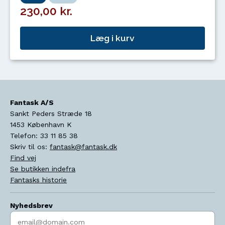
230,00 kr.
Læg i kurv
Fantask A/S
Sankt Peders Stræde 18
1453
København K
Telefon:
33 11 85 38
Skriv til os:
fantask@fantask.dk
Find vej
Se butikken indefra
Fantasks historie
Nyhedsbrev
Indtast søgeord