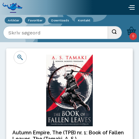
Viser overlay for indkøbskurv
åb
Artikler
Favoritter
Downloads
Kontakt
Indtast søgeord
Udfør søgnin
0
Autumn Empire, The (TPB) nr. 1: Book of Fallen
Leaves, The (Tamaki, A. S.)