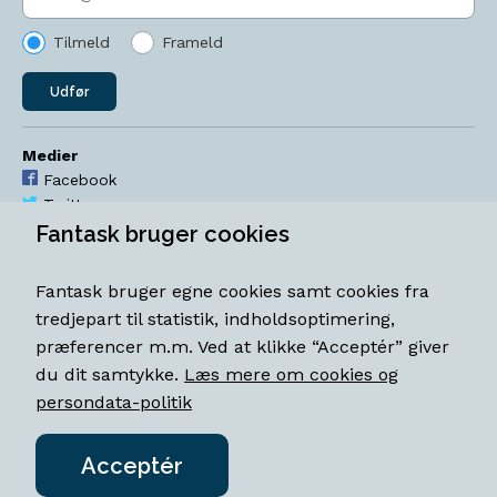
Tilmeld
Frameld
Udfør
Medier
Facebook
Twitter
YouTube
Fantask bruger cookies
Instagram
Fantask bruger egne cookies samt cookies fra
Åbningstider
tredjepart til statistik, indholdsoptimering,
Mandag-torsdag 11-18
præferencer m.m. Ved at klikke “Acceptér” giver
Fredag 11-18.30
du dit samtykke.
Læs mere om cookies og
Lørdag 11-15
persondata-politik
Acceptér