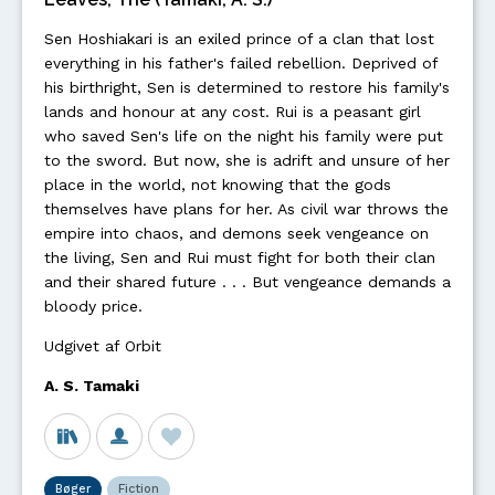
Sen Hoshiakari is an exiled prince of a clan that lost
everything in his father's failed rebellion. Deprived of
his birthright, Sen is determined to restore his family's
lands and honour at any cost. Rui is a peasant girl
who saved Sen's life on the night his family were put
to the sword. But now, she is adrift and unsure of her
place in the world, not knowing that the gods
themselves have plans for her. As civil war throws the
empire into chaos, and demons seek vengeance on
the living, Sen and Rui must fight for both their clan
and their shared future . . . But vengeance demands a
bloody price.
Udgivet af Orbit
A. S. Tamaki
Bøger
Fiction