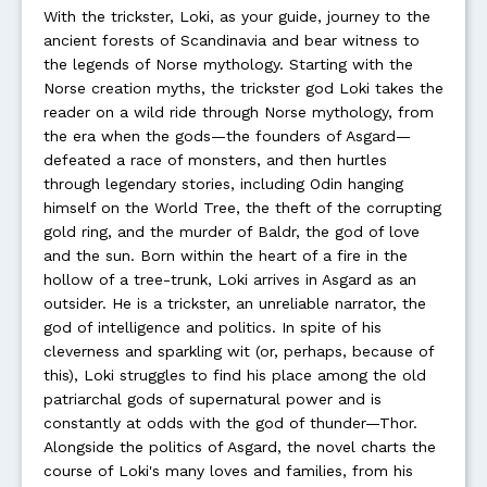
With the trickster, Loki, as your guide, journey to the
ancient forests of Scandinavia and bear witness to
the legends of Norse mythology. Starting with the
Norse creation myths, the trickster god Loki takes the
reader on a wild ride through Norse mythology, from
the era when the gods—the founders of Asgard—
defeated a race of monsters, and then hurtles
through legendary stories, including Odin hanging
himself on the World Tree, the theft of the corrupting
gold ring, and the murder of Baldr, the god of love
and the sun. Born within the heart of a fire in the
hollow of a tree-trunk, Loki arrives in Asgard as an
outsider. He is a trickster, an unreliable narrator, the
god of intelligence and politics. In spite of his
cleverness and sparkling wit (or, perhaps, because of
this), Loki struggles to find his place among the old
patriarchal gods of supernatural power and is
constantly at odds with the god of thunder—Thor.
Alongside the politics of Asgard, the novel charts the
course of Loki's many loves and families, from his