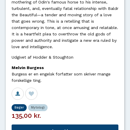
mothering of Odin's famous horse to his intense,
turbulent, and, eventually fatal relationship with Baldr
the Beautiful—a tender and moving story of a love
that goes wrong. This is a retelling that is
contemporary in tone, at once amusing and relatable.
It is a heartfelt plea to overthrow the old gods of
power and authority and instigate a new era ruled by
love and intelligence.
Udgivet af Hodder & Stoughton
Melvin Burgess
Burgess er en engelsk forfatter som skriver mange
forskellige ting.
Bøger
Mytologi
135,00 kr.