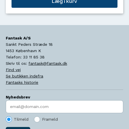
Læg i kurv
Fantask A/S
Sankt Peders Stræde 18
1453
København K
Telefon:
33 11 85 38
Skriv til os:
fantask@fantask.dk
Find vej
Se butikken indefra
Fantasks historie
Nyhedsbrev
Indtast søgeord
Tilmeld
Frameld