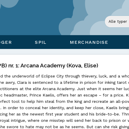
ØGER
SPIL
MERCHANDISE
) nr. 1: Arcana Academy (Kova, Elise)
d the underworld of Eclipse City through thievery, luck, and a who
one awry, Clara is sentenced to a lifetime in prison for inking tarot
ctitioners at the elite Arcana Academy. Just when it seems her lu
c headmaster, Prince Kaelis, offers her an escape – for a price. K
erfect tool to help him steal from the king and recreate an all-po
. In order to conceal her identity, and keep her close, Kaelis bring
ing her as the newest first year student and his bride-to-be. Thru
oyal intrigue, where one misstep will send her back to prison or 
 she swore to hate may not be as he seems. But can she risk givin