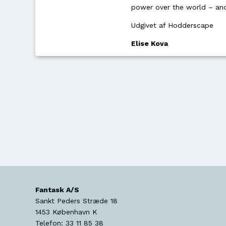
power over the world – and 
Udgivet af Hodderscape
Elise Kova
Fantask A/S
Sankt Peders Stræde 18
1453
København K
Telefon:
33 11 85 38