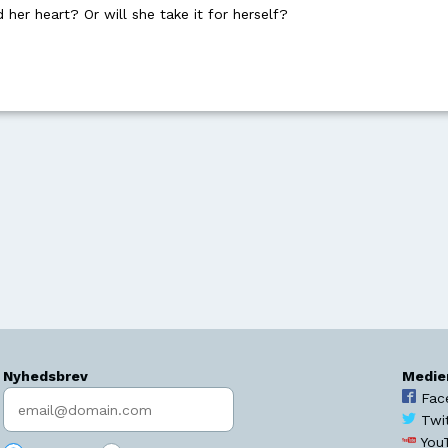
her heart? Or will she take it for herself?
Nyhedsbrev
Medie
Indtast søgeord
Fac
Twi
You