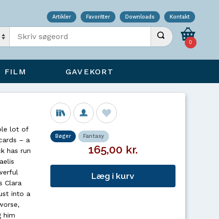
Artikler
Favoritter
Downloads
Kontakt
Indtast søgeord
Udfør søgning
0
FILM
GAVEKORT
le lot of
Bøger
Fantasy
 cards – a
165,00 kr.
ck has run
aelis
werful
Læg i kurv
s Clara
st into a
worse,
g him