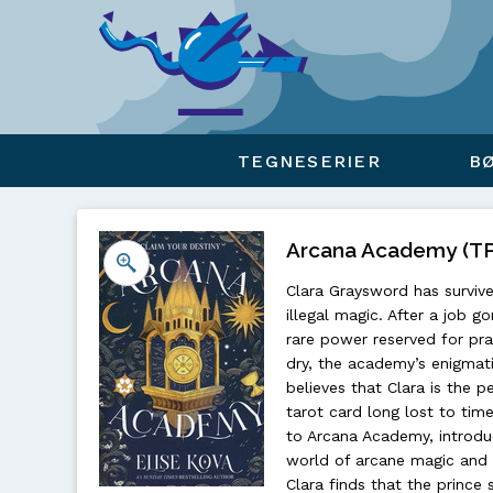
Viser overlay for indkøbskurv
TEGNESERIER
B
Arcana Academy (TPB
Clara Graysword has survive
illegal magic. After a job g
rare power reserved for pra
dry, the academy’s enigmati
believes that Clara is the p
tarot card long lost to time
to Arcana Academy, introduc
world of arcane magic and r
Clara finds that the prince