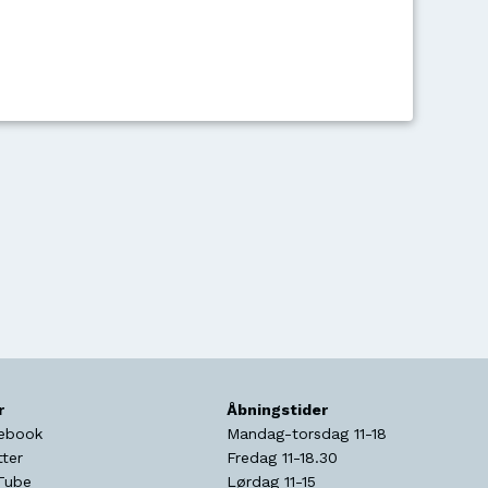
r
Åbningstider
ebook
Mandag-torsdag 11-18
tter
Fredag 11-18.30
Tube
Lørdag 11-15