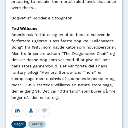
preparing to reclaim the mortal-ruled lands that once
were theirs....
Udgivet af Hodder & Stoughton
Tad Williams
Amerikansk forfatter og en af de bedste nulevende
forfattere I genren. Hans første bog var "Tailchaser's
Song", fra 1985, som havde katte som hovedpersoner.
Men tre år senere udkom "The Dragonbone Chair", og
det ver denne bog som var med til at give Williams
hans store gennembrud. Det var første del I hans
fantasy trilogi "Memory, Sorrow and Thorn", en
kæmpesaga med dusinvis af spændende personer og
racer. I 1996 startede Williams sin næste store saga,
denne gang SF. Det var "Otherland" som bliver på fire
bøger når den er færdig.
Bøger
Fantasy