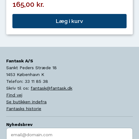
165,00 kr.
Læg i kurv
Fantask A/S
Sankt Peders Stræde 18
1453
København K
Telefon:
33 11 85 38
Skriv til os:
fantask@fantask.dk
Find vej
Se butikken indefra
Fantasks historie
Nyhedsbrev
Indtast søgeord