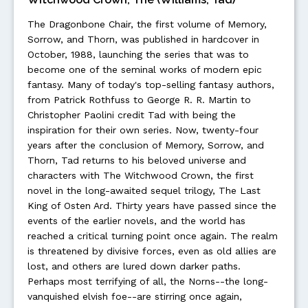
The Dragonbone Chair, the first volume of Memory,
Sorrow, and Thorn, was published in hardcover in
October, 1988, launching the series that was to
become one of the seminal works of modern epic
fantasy. Many of today's top-selling fantasy authors,
from Patrick Rothfuss to George R. R. Martin to
Christopher Paolini credit Tad with being the
inspiration for their own series. Now, twenty-four
years after the conclusion of Memory, Sorrow, and
Thorn, Tad returns to his beloved universe and
characters with The Witchwood Crown, the first
novel in the long-awaited sequel trilogy, The Last
King of Osten Ard. Thirty years have passed since the
events of the earlier novels, and the world has
reached a critical turning point once again. The realm
is threatened by divisive forces, even as old allies are
lost, and others are lured down darker paths.
Perhaps most terrifying of all, the Norns--the long-
vanquished elvish foe--are stirring once again,