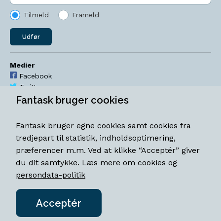
Tilmeld
Frameld
Udfør
Medier
Facebook
Twitter
YouTube
Fantask bruger cookies
Instagram
Fantask bruger egne cookies samt cookies fra
Åbningstider
tredjepart til statistik, indholdsoptimering,
Mandag-torsdag 11-18
præferencer m.m. Ved at klikke “Acceptér” giver
Fredag 11-18.30
du dit samtykke.
Læs mere om cookies og
Lørdag 11-15
persondata-politik
Acceptér