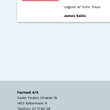
Udgivet af Soho Press
James Sallis
Fantask A/S
Sankt Peders Stræde 18
1453
København K
Telefon:
33 11 85 38