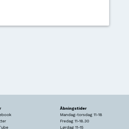
r
Åbningstider
ebook
Mandag-torsdag 11-18
tter
Fredag 11-18.30
Tube
Lørdag 11-15