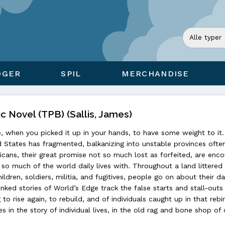
ØGER
SPIL
MERCHANDISE
c Novel (TPB) (Sallis, James)
e, when you picked it up in your hands, to have some weight to it.
d States has fragmented, balkanizing into unstable provinces ofte
cans, their great promise not so much lost as forfeited, are enco
 so much of the world daily lives with. Throughout a land littered
ldren, soldiers, militia, and fugitives, people go on about their dai
inked stories of World’s Edge track the false starts and stall-outs
g to rise again, to rebuild, and of individuals caught up in that rebir
ies in the story of individual lives, in the old rag and bone shop of 