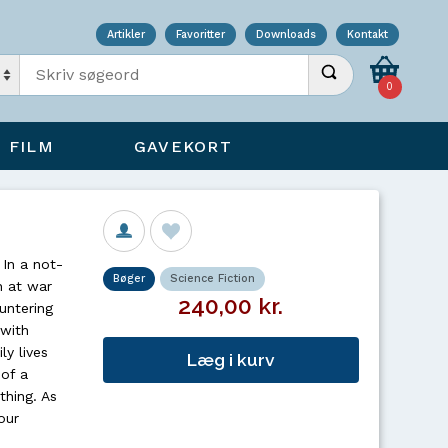
Artikler
Favoritter
Downloads
Kontakt
Indtast søgeord
Udfør søgning
0
FILM
GAVEKORT
 In a not-
Bøger
Science Fiction
n at war
240,00 kr.
untering
 with
ly lives
Læg i kurv
 of a
thing. As
our