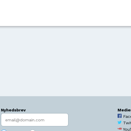
Nyhedsbrev
Medie
Indtast søgeord
Fac
Twi
You