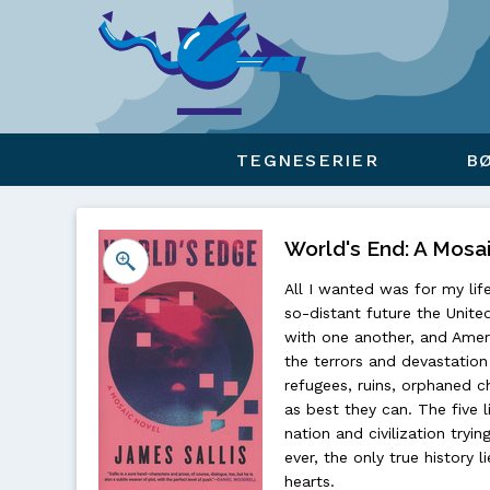
Viser overlay for indkøbskurv
TEGNESERIER
B
World's End: A Mosai
All I wanted was for my lif
so-distant future the Unite
with one another, and Ameri
the terrors and devastation
refugees, ruins, orphaned chi
as best they can. The five l
nation and civilization tryin
ever, the only true history l
hearts.