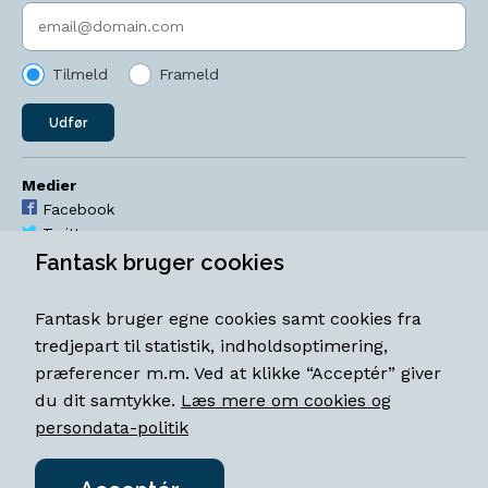
Indtast søgeord
Tilmeld
Frameld
Udfør
Medier
Facebook
Twitter
YouTube
Fantask bruger cookies
Instagram
Fantask bruger egne cookies samt cookies fra
Åbningstider
tredjepart til statistik, indholdsoptimering,
Mandag-torsdag 11-18
præferencer m.m. Ved at klikke “Acceptér” giver
Fredag 11-18.30
du dit samtykke.
Læs mere om cookies og
Lørdag 11-15
persondata-politik