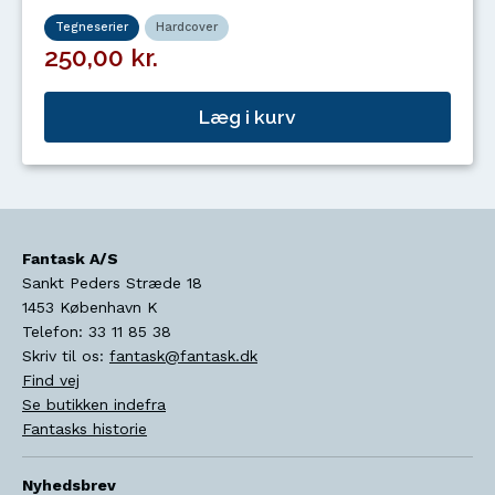
Tegneserier
Hardcover
250,00 kr.
Læg i kurv
Fantask A/S
Sankt Peders Stræde 18
1453
København K
Telefon:
33 11 85 38
Skriv til os:
fantask@fantask.dk
Find vej
Se butikken indefra
Fantasks historie
Nyhedsbrev