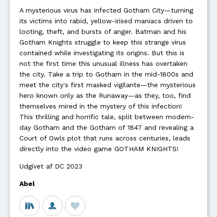
A mysterious virus has infected Gotham City—turning
its victims into rabid, yellow-irised maniacs driven to
looting, theft, and bursts of anger. Batman and his
Gotham Knights struggle to keep this strange virus
contained while investigating its origins. But this is
not the first time this unusual illness has overtaken
the city. Take a trip to Gotham in the mid-1800s and
meet the city's first masked vigilante—the mysterious
hero known only as the Runaway—as they, too, find
themselves mired in the mystery of this infection!
This thrilling and horrific tale, split between modern-
day Gotham and the Gotham of 1847 and revealing a
Court of Owls plot that runs across centuries, leads
directly into the video game GOTHAM KNIGHTS!
Udgivet af DC 2023
Abel