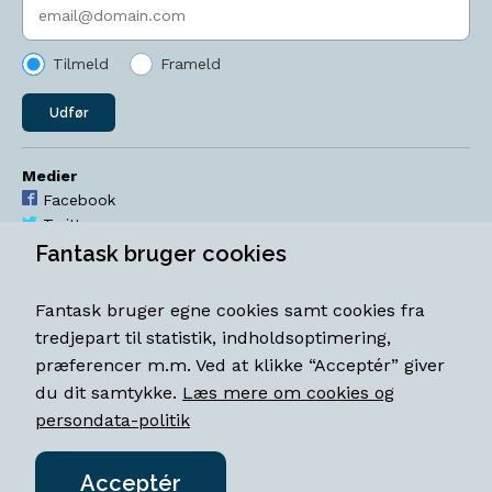
Indtast søgeord
Tilmeld
Frameld
Udfør
Medier
Facebook
Twitter
YouTube
Fantask bruger cookies
Instagram
Fantask bruger egne cookies samt cookies fra
Åbningstider
tredjepart til statistik, indholdsoptimering,
Mandag-torsdag 11-18
præferencer m.m. Ved at klikke “Acceptér” giver
Fredag 11-18.30
du dit samtykke.
Læs mere om cookies og
Lørdag 11-15
persondata-politik
Acceptér