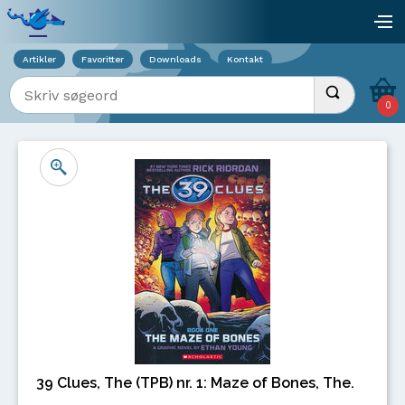
Viser overlay for indkøbskurv
åb
Artikler
Favoritter
Downloads
Kontakt
Indtast søgeord
Udfør søgnin
0
39 Clues, The (TPB) nr. 1: Maze of Bones, The.