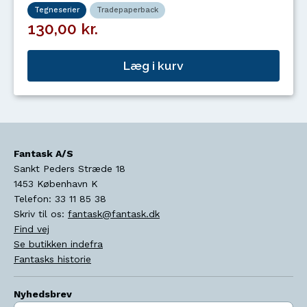
Tegneserier
Tradepaperback
130,00 kr.
Læg i kurv
Fantask A/S
Sankt Peders Stræde 18
1453
København K
Telefon:
33 11 85 38
Skriv til os:
fantask@fantask.dk
Find vej
Se butikken indefra
Fantasks historie
Nyhedsbrev