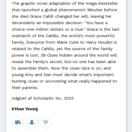
The graphic novel adaptation of the mega-bestseller
that launched a global phenomenon! Minutes before
she died Grace Cahill changed her will, leaving her
decendants an impossible decision: "You have a
choice-one million dollars or a clue." Grace is the last
matriarch of the Cahills, the world's most powerful
family. Everyone from Marie Curie to Harry Houdini is
related to the Cahills, yet the source of the family
power is lost. 39 Clues hidden around the world will
reveal the family's secret, but no one has been able
to assemble them. Now the clues race is on, and
young Amy and Dan must decide what's important:
hunting clues or uncovering what really happened to
their parents.
Udgivet af Scholastic Inc. 2023
Ethan Young