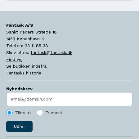
Fantask A/S
Sankt Peders Stræde 18
1453
København K
Telefon:
33 11 85 38
Skriv til os:
fantask@fantask.dk
Find vej
Se butikken indefra
Fantasks historie
Nyhedsbrev
Indtast søgeord
Tilmeld
Frameld
Udfør