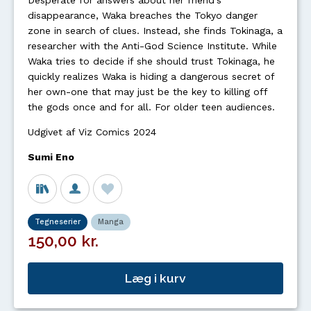
Desperate for answers about her friend's
disappearance, Waka breaches the Tokyo danger
zone in search of clues. Instead, she finds Tokinaga, a
researcher with the Anti-God Science Institute. While
Waka tries to decide if she should trust Tokinaga, he
quickly realizes Waka is hiding a dangerous secret of
her own-one that may just be the key to killing off
the gods once and for all. For older teen audiences.
Udgivet af Viz Comics 2024
Sumi Eno
Tegneserier
Manga
150,00 kr.
Læg i kurv