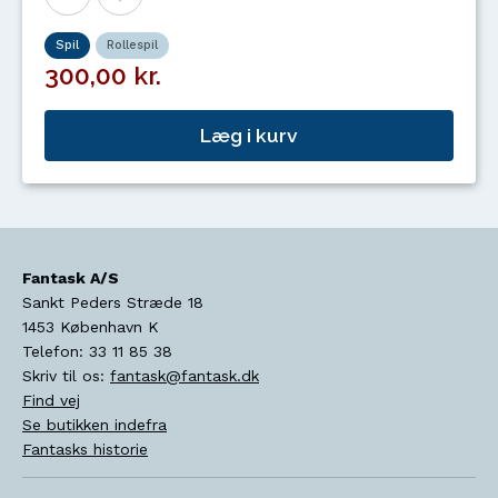
Spil
Rollespil
300,00 kr.
Læg i kurv
Fantask A/S
Sankt Peders Stræde 18
1453
København K
Telefon:
33 11 85 38
Skriv til os:
fantask@fantask.dk
Find vej
Se butikken indefra
Fantasks historie