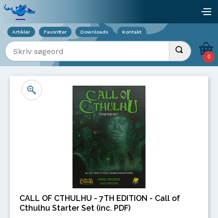
Viser overlay for indkøbskurv
åb
Artikler
Favoritter
Downloads
Kontakt
Indtast søgeord
Udfør søgnin
0
CALL OF CTHULHU - 7TH EDITION - Call of
Cthulhu Starter Set (inc. PDF)