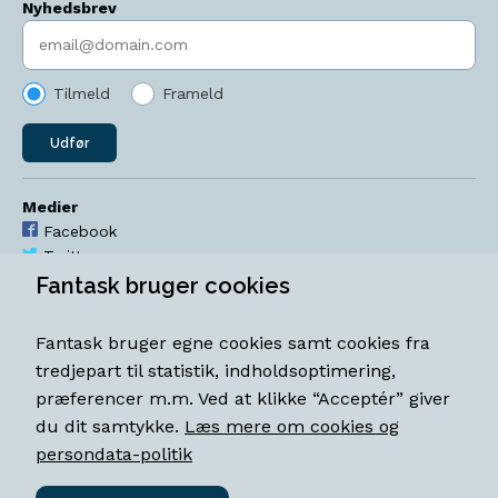
Nyhedsbrev
Indtast søgeord
Tilmeld
Frameld
Udfør
Medier
Facebook
Twitter
YouTube
Fantask bruger cookies
Instagram
Fantask bruger egne cookies samt cookies fra
Åbningstider
tredjepart til statistik, indholdsoptimering,
Mandag-torsdag 11-18
præferencer m.m. Ved at klikke “Acceptér” giver
Fredag 11-18.30
du dit samtykke.
Læs mere om cookies og
Lørdag 11-15
persondata-politik