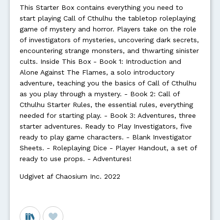
This Starter Box contains everything you need to
start playing Call of Cthulhu the tabletop roleplaying
game of mystery and horror. Players take on the role
of investigators of mysteries, uncovering dark secrets,
encountering strange monsters, and thwarting sinister
cults. Inside This Box - Book 1: Introduction and
Alone Against The Flames, a solo introductory
adventure, teaching you the basics of Call of Cthulhu
as you play through a mystery. - Book 2: Call of
Cthulhu Starter Rules, the essential rules, everything
needed for starting play. - Book 3: Adventures, three
starter adventures. Ready to Play Investigators, five
ready to play game characters. - Blank Investigator
Sheets. - Roleplaying Dice - Player Handout, a set of
ready to use props. - Adventures!
Udgivet af Chaosium Inc. 2022