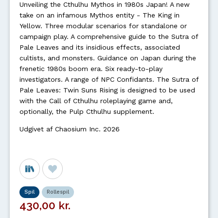
Unveiling the Cthulhu Mythos in 1980s Japan! A new
take on an infamous Mythos entity - The King in
Yellow. Three modular scenarios for standalone or
campaign play. A comprehensive guide to the Sutra of
Pale Leaves and its insidious effects, associated
cultists, and monsters. Guidance on Japan during the
frenetic 1980s boom era. Six ready-to-play
investigators. A range of NPC Confidants. The Sutra of
Pale Leaves: Twin Suns Rising is designed to be used
with the Call of Cthulhu roleplaying game and,
optionally, the Pulp Cthulhu supplement.
Udgivet af Chaosium Inc. 2026
Spil
Rollespil
430,00 kr.