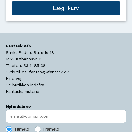
Læg i kurv
Fantask A/S
Sankt Peders Stræde 18
1453
København K
Telefon:
33 11 85 38
Skriv til os:
fantask@fantask.dk
Find vej
Se butikken indefra
Fantasks historie
Nyhedsbrev
Indtast søgeord
Tilmeld
Frameld