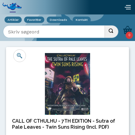
Viser overlay for indkøbskurv
åb
Artikler
Favoritter
Downloads
Kontakt
Indtast søgeord
Udfør søgnin
0
CALL OF CTHULHU - 7TH EDITION - Sutra of
Pale Leaves - Twin Suns Rising (Incl. PDF)