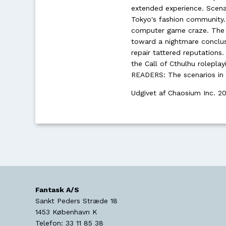
extended experience. Scena
Tokyo's fashion community.
computer game craze. The B
toward a nightmare conclusi
repair tattered reputations
the Call of Cthulhu rolepl
READERS: The scenarios in 
Udgivet af Chaosium Inc. 2
Fantask A/S
Sankt Peders Stræde 18
1453
København K
Telefon:
33 11 85 38