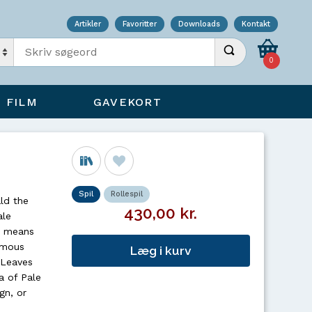
Artikler
Favoritter
Downloads
Kontakt
Indtast søgeord
Udfør søgning
0
FILM
GAVEKORT
Spil
Rollespil
ld the
430,00 kr.
ale
an means
famous
Læg i kurv
 Leaves
a of Pale
gn, or