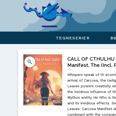
Viser overlay for indkøbskurv
TEGNESERIER
B
CALL OF CTHULHU - 
Manifest, The (Incl. 
Whispers speak of th ecomin
arrival of Carcosa, the twil
Leaves powers creativity wh
the insidious influence of 
Mythos enitity He Who is No
and its insidious effects. S
Leaves: Carcosa Manifest a
combined with the companio