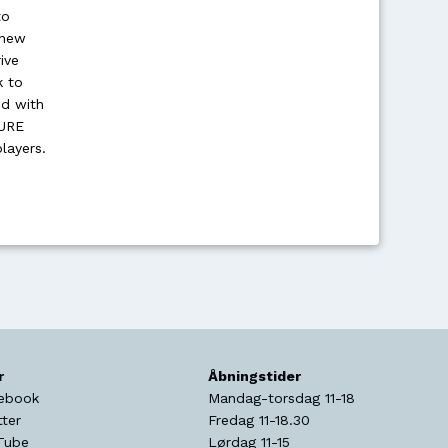
to
 new
ive
k to
ed with
TURE
layers.
r
Åbningstider
ebook
Mandag-torsdag 11-18
tter
Fredag 11-18.30
Tube
Lørdag 11-15