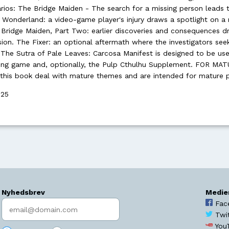
rios: The Bridge Maiden - The search for a missing person leads 
 Wonderland: a video-game player's injury draws a spotlight on a
ridge Maiden, Part Two: earlier discoveries and consequences dr
on. The Fixer: an optional aftermath where the investigators see
. The Sutra of Pale Leaves: Carcosa Manifest is designed to be us
aying game and, optionally, the Pulp Cthulhu Supplement. FOR MA
this book deal with mature themes and are intended for mature p
025
Nyhedsbrev
Medie
Indtast søgeord
Fac
Twi
You