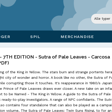
ØGER
SPIL
MERCHANDISE
7TH EDITION - Sutra of Pale Leaves - Carcosa
PDF)
g of the King in Yellow. The stars burn and strange portents hera
ight city of wonder and horror. A book like no other, the Sutra of P
ile corrupting those it touches. It's reappearance in 1980/s Jap
the Prince of Pale Leavves draws ever closer. A new take on an in
t to be Named - The King in Yellow. A guide to the Sutra of Pale
ix ready-to-play investigators. A range of NPC confidants. The Sutr
lso contains four standalone that can also be played as a campai
n volume, The Sutra of Pale Leaves: Twin Suns Rising, to for an