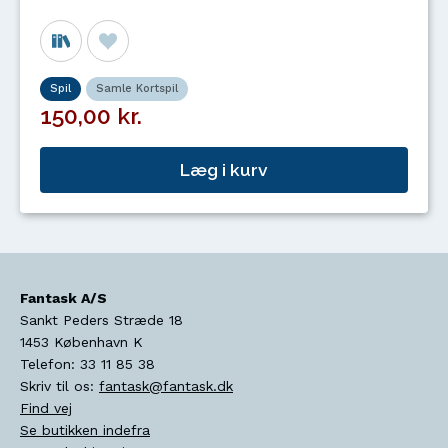
Spil
Samle Kortspil
150,00 kr.
Læg i kurv
Fantask A/S
Sankt Peders Stræde 18
1453
København K
Telefon:
33 11 85 38
Skriv til os:
fantask@fantask.dk
Find vej
Se butikken indefra