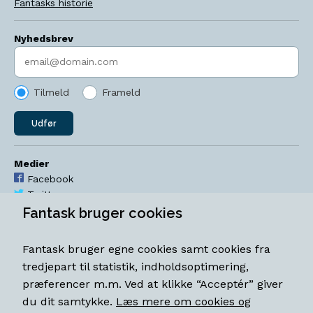
Fantasks historie
Nyhedsbrev
Indtast søgeord
Tilmeld
Frameld
Udfør
Medier
Facebook
Twitter
YouTube
Fantask bruger cookies
Instagram
Fantask bruger egne cookies samt cookies fra
Åbningstider
tredjepart til statistik, indholdsoptimering,
Mandag-torsdag 11-18
præferencer m.m. Ved at klikke “Acceptér” giver
Fredag 11-18.30
du dit samtykke.
Læs mere om cookies og
Lørdag 11-15