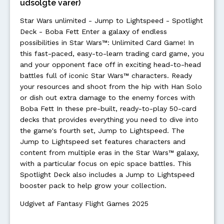
udsolgte varer)
Star Wars unlimited - Jump to Lightspeed - Spotlight
Deck - Boba Fett Enter a galaxy of endless
possibilities in Star Wars™: Unlimited Card Game! In
this fast-paced, easy-to-learn trading card game, you
and your opponent face off in exciting head-to-head
battles full of iconic Star Wars™ characters. Ready
your resources and shoot from the hip with Han Solo
or dish out extra damage to the enemy forces with
Boba Fett In these pre-built, ready-to-play 50-card
decks that provides everything you need to dive into
the game's fourth set, Jump to Lightspeed. The
Jump to Lightspeed set features characters and
content from multiple eras in the Star Wars™ galaxy,
with a particular focus on epic space battles. This
Spotlight Deck also includes a Jump to Lightspeed
booster pack to help grow your collection.
Udgivet af Fantasy Flight Games 2025