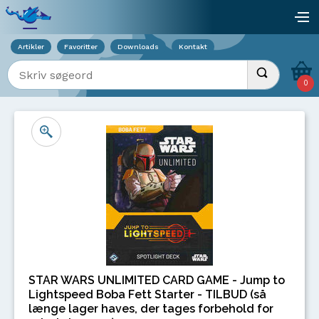
Viser overlay for indkøbskurv
åb
Artikler
Favoritter
Downloads
Kontakt
Indtast søgeord
Udfør søgnin
0
STAR WARS UNLIMITED CARD GAME - Jump to
Lightspeed Boba Fett Starter - TILBUD (så
længe lager haves, der tages forbehold for