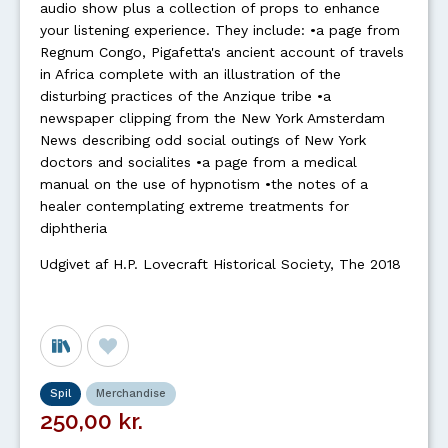
audio show plus a collection of props to enhance
your listening experience. They include: •a page from
Regnum Congo, Pigafetta's ancient account of travels
in Africa complete with an illustration of the
disturbing practices of the Anzique tribe •a
newspaper clipping from the New York Amsterdam
News describing odd social outings of New York
doctors and socialites •a page from a medical
manual on the use of hypnotism •the notes of a
healer contemplating extreme treatments for
diphtheria
Udgivet af H.P. Lovecraft Historical Society, The 2018
Spil
Merchandise
250,00 kr.