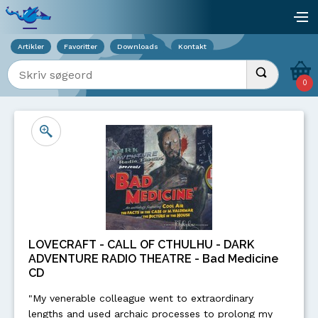
Viser overlay for indkøbskurv
åb
Artikler
Favoritter
Downloads
Kontakt
Indtast søgeord
Udfør søgnin
0
LOVECRAFT - CALL OF CTHULHU - DARK
ADVENTURE RADIO THEATRE - Bad Medicine
CD
"My venerable colleague went to extraordinary
lengths and used archaic processes to prolong my