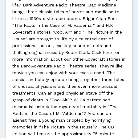
life." Dark Adventure Radio Theatre: Bad Medicine
brings three classic tales of horror and medicine to
life in a 1930s-style radio drama. Edgar Allan Poe's
"The Facts in the Case of M. Valdemar" and H.P.
Lovecraft's stories "Cool Air" and "The Picture in the
House" are brought to life by a talented cast of
professional actors, exciting sound effects and
thrilling original music by Reber Clark. Click here for
more information about our other Lovecraft stories in
the Dark Adventure Radio Theatre series. They're like
movies you can enjoy with your eyes closed. This
special anthology episode brings together three tales
of unusual physicians and their even more unusual
treatments. Can an aged physician stave off the
grasp of death in “Cool Air”? Will a determined
mesmerist unlock the mystery of mortality in “The
Facts in the Case of M. Valdemar”? And can an
alienist free a young man crippled by horrifying
memories in “The Picture in the House”? The CD
edition will feature the approximately 75-minute