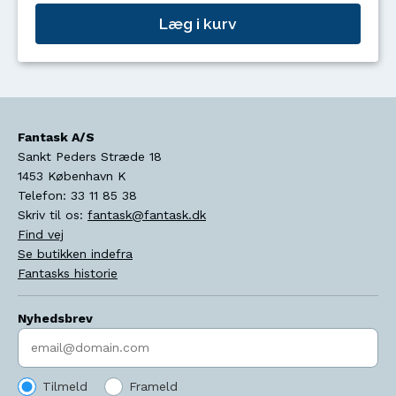
Læg i kurv
Fantask A/S
Sankt Peders Stræde 18
1453
København K
Telefon:
33 11 85 38
Skriv til os:
fantask@fantask.dk
Find vej
Se butikken indefra
Fantasks historie
Nyhedsbrev
Indtast søgeord
Tilmeld
Frameld