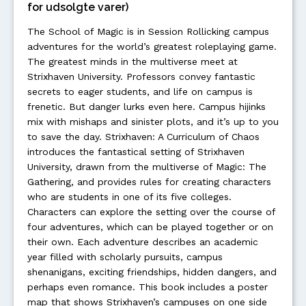
for udsolgte varer)
The School of Magic is in Session Rollicking campus
adventures for the world’s greatest roleplaying game.
The greatest minds in the multiverse meet at
Strixhaven University. Professors convey fantastic
secrets to eager students, and life on campus is
frenetic. But danger lurks even here. Campus hijinks
mix with mishaps and sinister plots, and it’s up to you
to save the day. Strixhaven: A Curriculum of Chaos
introduces the fantastical setting of Strixhaven
University, drawn from the multiverse of Magic: The
Gathering, and provides rules for creating characters
who are students in one of its five colleges.
Characters can explore the setting over the course of
four adventures, which can be played together or on
their own. Each adventure describes an academic
year filled with scholarly pursuits, campus
shenanigans, exciting friendships, hidden dangers, and
perhaps even romance. This book includes a poster
map that shows Strixhaven’s campuses on one side