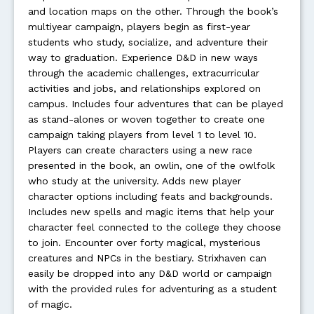
and location maps on the other. Through the book’s
multiyear campaign, players begin as first-year
students who study, socialize, and adventure their
way to graduation. Experience D&D in new ways
through the academic challenges, extracurricular
activities and jobs, and relationships explored on
campus. Includes four adventures that can be played
as stand-alones or woven together to create one
campaign taking players from level 1 to level 10.
Players can create characters using a new race
presented in the book, an owlin, one of the owlfolk
who study at the university. Adds new player
character options including feats and backgrounds.
Includes new spells and magic items that help your
character feel connected to the college they choose
to join. Encounter over forty magical, mysterious
creatures and NPCs in the bestiary. Strixhaven can
easily be dropped into any D&D world or campaign
with the provided rules for adventuring as a student
of magic.