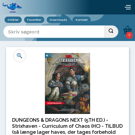
Viser overlay for indkøbskurv
åb
Artikler
Favoritter
Downloads
Kontakt
Indtast søgeord
Udfør søgnin
0
DUNGEONS & DRAGONS NEXT (5TH ED.) -
Strixhaven - Curriculum of Chaos (HC) - TILBUD
(så længe lager haves, der tages forbehold