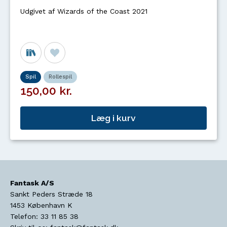
Udgivet af Wizards of the Coast 2021
Spil
Rollespil
150,00 kr.
Læg i kurv
Fantask A/S
Sankt Peders Stræde 18
1453
København K
Telefon:
33 11 85 38