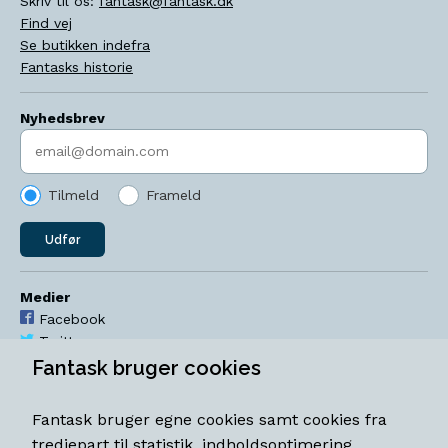
Skriv til os:
fantask@fantask.dk
Find vej
Se butikken indefra
Fantasks historie
Nyhedsbrev
Indtast søgeord
Tilmeld
Frameld
Udfør
Medier
Facebook
Twitter
YouTube
Fantask bruger cookies
Instagram
Fantask bruger egne cookies samt cookies fra
Åbningstider
tredjepart til statistik, indholdsoptimering,