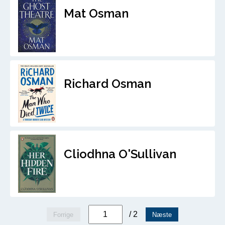
Mat Osman
Richard Osman
Cliodhna O'Sullivan
/ 2
Forrige
Næste