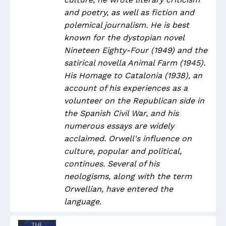
and poetry, as well as fiction and
polemical journalism. He is best
known for the dystopian novel
Nineteen Eighty-Four (1949) and the
satirical novella Animal Farm (1945).
His Homage to Catalonia (1938), an
account of his experiences as a
volunteer on the Republican side in
the Spanish Civil War, and his
numerous essays are widely
acclaimed. Orwell's influence on
culture, popular and political,
continues. Several of his
neologisms, along with the term
Orwellian, have entered the
language.