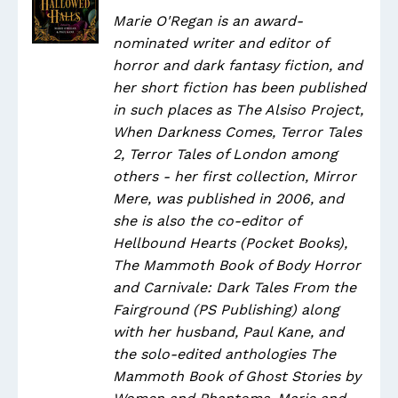
Marie O'Regan is an award-
nominated writer and editor of
horror and dark fantasy fiction, and
her short fiction has been published
in such places as The Alsiso Project,
When Darkness Comes, Terror Tales
2, Terror Tales of London among
others - her first collection, Mirror
Mere, was published in 2006, and
she is also the co-editor of
Hellbound Hearts (Pocket Books),
The Mammoth Book of Body Horror
and Carnivale: Dark Tales From the
Fairground (PS Publishing) along
with her husband, Paul Kane, and
the solo-edited anthologies The
Mammoth Book of Ghost Stories by