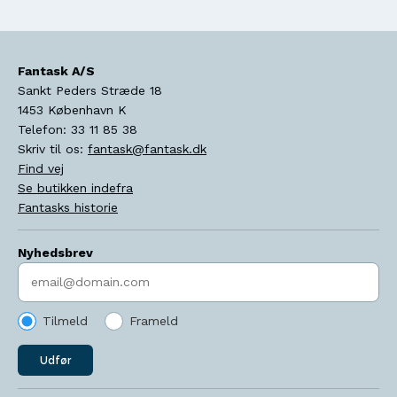
Fantask A/S
Sankt Peders Stræde 18
1453
København K
Telefon:
33 11 85 38
Skriv til os:
fantask@fantask.dk
Find vej
Se butikken indefra
Fantasks historie
Nyhedsbrev
Indtast søgeord
Tilmeld
Frameld
Udfør