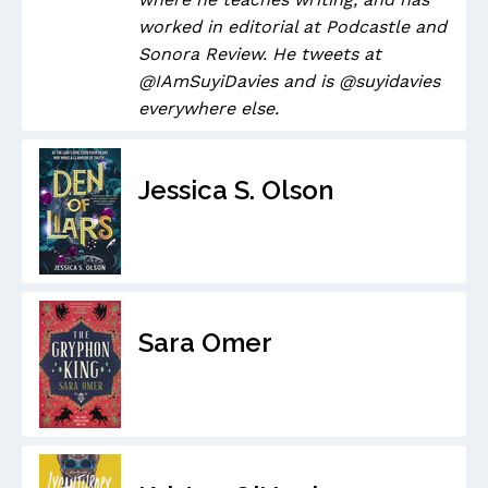
worked in editorial at Podcastle and
Sonora Review. He tweets at
@IAmSuyiDavies and is @suyidavies
everywhere else.
Jessica S. Olson
Sara Omer