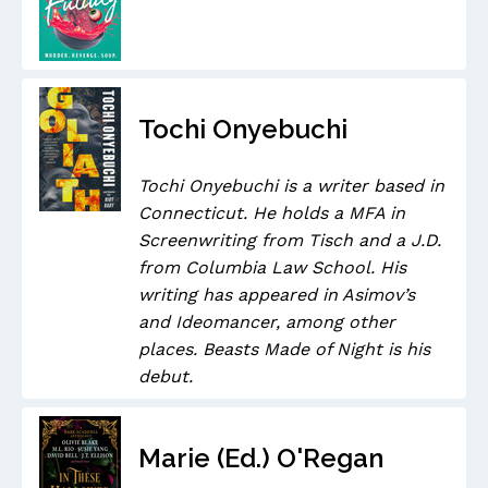
Tochi Onyebuchi
Tochi Onyebuchi is a writer based in
Connecticut. He holds a MFA in
Screenwriting from Tisch and a J.D.
from Columbia Law School. His
writing has appeared in Asimov’s
and Ideomancer, among other
places. Beasts Made of Night is his
debut.
Marie (Ed.) O'Regan