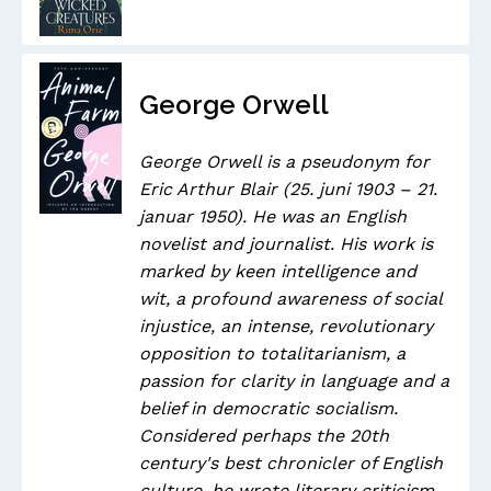
George Orwell
George Orwell is a pseudonym for
Eric Arthur Blair (25. juni 1903 – 21.
januar 1950). He was an English
novelist and journalist. His work is
marked by keen intelligence and
wit, a profound awareness of social
injustice, an intense, revolutionary
opposition to totalitarianism, a
passion for clarity in language and a
belief in democratic socialism.
Considered perhaps the 20th
century's best chronicler of English
culture, he wrote literary criticism