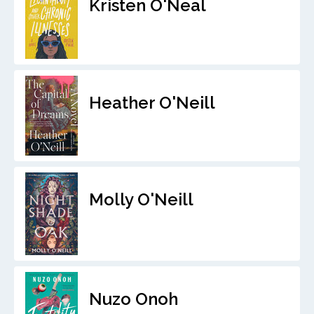
Kristen O'Neal
Heather O'Neill
Molly O'Neill
Nuzo Onoh