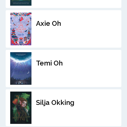
Axie Oh
Temi Oh
Silja Okking