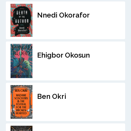
Nnedi Okorafor
Ehigbor Okosun
Ben Okri