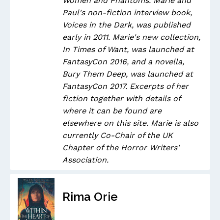
Women and Phantoms. Marie and
Paul's non-fiction interview book,
Voices in the Dark, was published
early in 2011. Marie's new collection,
In Times of Want, was launched at
FantasyCon 2016, and a novella,
Bury Them Deep, was launched at
FantasyCon 2017. Excerpts of her
fiction together with details of
where it can be found are
elsewhere on this site. Marie is also
currently Co-Chair of the UK
Chapter of the Horror Writers'
Association.
Rima Orie