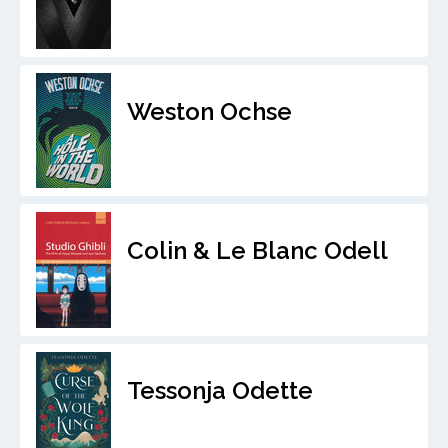
Weston Ochse
Colin & Le Blanc Odell
Tessonja Odette