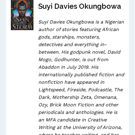
Suyi Davies Okungbowa
Suyi Davies Okungbowa is a Nigerian
author of stories featuring African
gods, starships, monsters,
detectives and everything in-
between. His godpunk novel, David
Mogo, Godhunter, is out from
Abaddon in July 2019. His
internationally published fiction and
nonfiction have appeared in
Lightspeed, Fireside, Podcastle, The
Dark, Mothership Zeta, Omenana,
Ozy, Brick Moon Fiction and other
periodicals and anthologies. He is
an MFA candidate in Creative
Writing at the University of Arizona,
where he teaches writing, and has