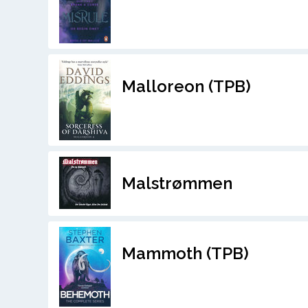
Malloreon (TPB)
Malstrømmen
Mammoth (TPB)