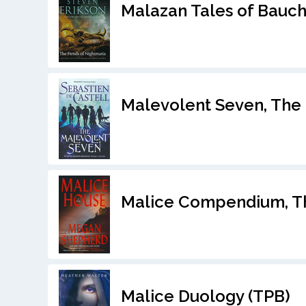
Malazan Tales of Bauch
Malevolent Seven, The 
Malice Compendium, T
Malice Duology (TPB)