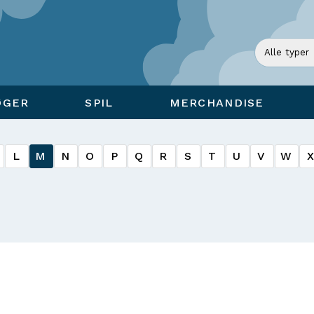
ØGER
SPIL
MERCHANDISE
L
M
N
O
P
Q
R
S
T
U
V
W