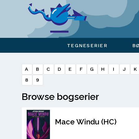
Viser overlay for indkøbskurv
TEGNESERIER
B
A
B
C
D
E
F
G
H
I
J
K
8
9
Browse bogserier
Mace Windu (HC)