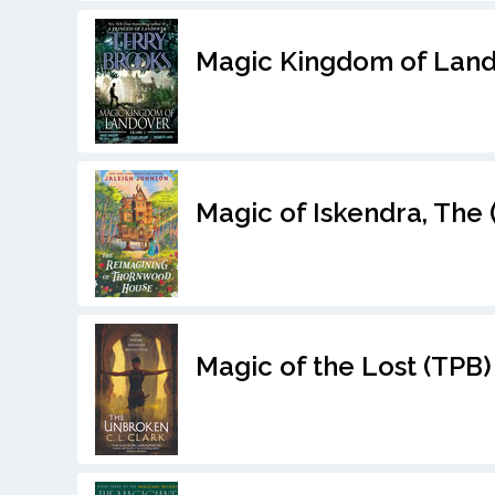
Magic Kingdom of Land
Magic of Iskendra, The 
Magic of the Lost (TPB)