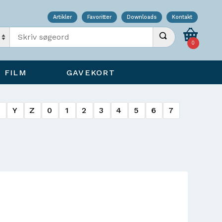
Artikler
Favoritter
Downloads
Kontakt
Indtast søgeord
Udfør søgning
0
FILM
GAVEKORT
X
Y
Z
0
1
2
3
4
5
6
7