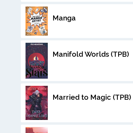
Manga
Manifold Worlds (TPB)
Married to Magic (TPB)