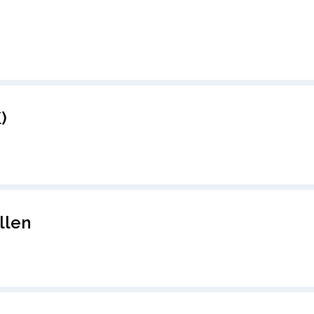
)
llen