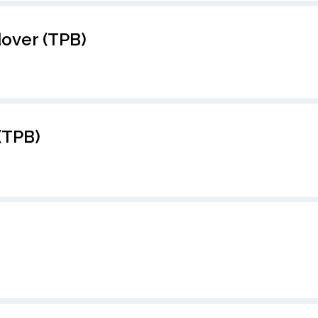
over (TPB)
(TPB)