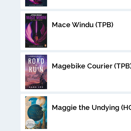
Mace Windu (TPB)
Magebike Courier (TPB
Maggie the Undying (H