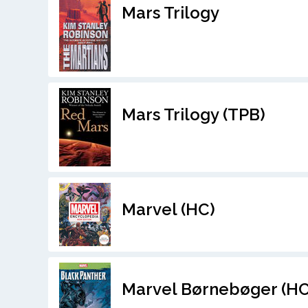
Mars Trilogy
Mars Trilogy (TPB)
Marvel (HC)
Marvel Børnebøger (HC