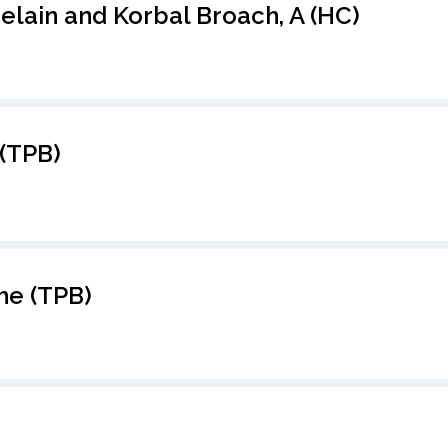
elain and Korbal Broach, A (HC)
(TPB)
he (TPB)