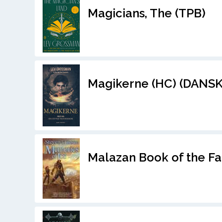
Magicians, The (TPB)
Magikerne (HC) (DANSK
Malazan Book of the Fa